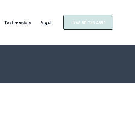
Testimonials
العربية
‎+966 50 723 4551