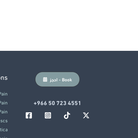
ons
احجز - Book
Pain
‎+966 50 723 4551
Pain
Pain
iscs
tica
osis