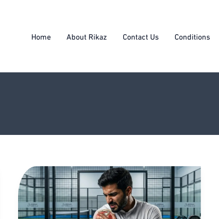
Home
About Rikaz
Contact Us
Conditions