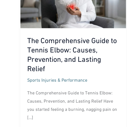
The Comprehensive Guide to
Tennis Elbow: Causes,
Prevention, and Lasting
Relief
Sports Injuries & Performance
The Comprehensive Guide to Tennis Elbow:
Causes, Prevention, and Lasting Relief Have
you started feeling a burning, nagging pain on
[…]