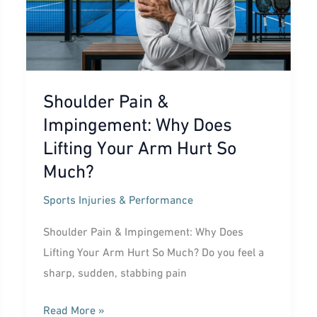
Shoulder Pain &
Impingement: Why Does
Lifting Your Arm Hurt So
Much?
Sports Injuries & Performance
Shoulder Pain & Impingement: Why Does
Lifting Your Arm Hurt So Much? Do you feel a
sharp, sudden, stabbing pain
Shoulder
Read More »