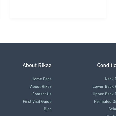
Pain
&
Impingement:
Why
Does
Lifting
Your
Arm
About Rikaz
Conditi
Hurt
So
Home Page
Neck 
Much?
About Rikaz
Lower Back 
Contact Us
Upper Back 
First Visit Guide
Herniated D
Blog
Scia
Scoli