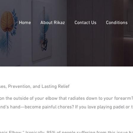
Home
About Rikaz
Contact Us
Conditions
s, Prevention, and Lasting Relief
 on the outside of your elbow that radiates down to your forearm
iend’s hand—become painful chores? If you love playing padel or 
nis Elbow.” Ironically, 95% of people suffering from this issue ha