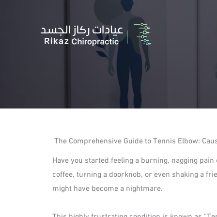
Skip
to
content
The Comprehensive Guide to Tennis Elbow: Cause
Have you started feeling a burning, nagging pain
coffee, turning a doorknob, or even shaking a fr
might have become a nightmare.
This highly frustrating condition is known as “Ten