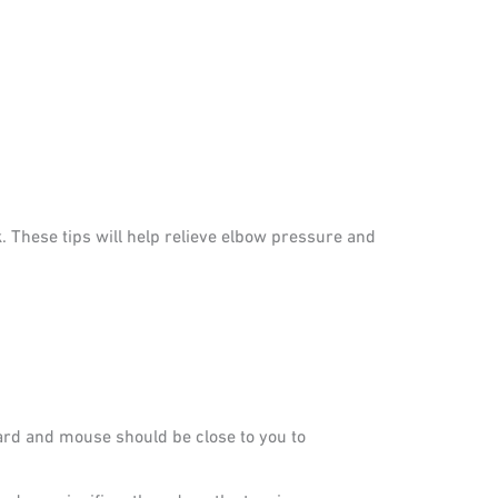
. These tips will help relieve elbow pressure and
rd and mouse should be close to you to