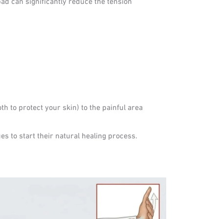
ad can significantly reduce the tension
th to protect your skin) to the painful area
es to start their natural healing process.