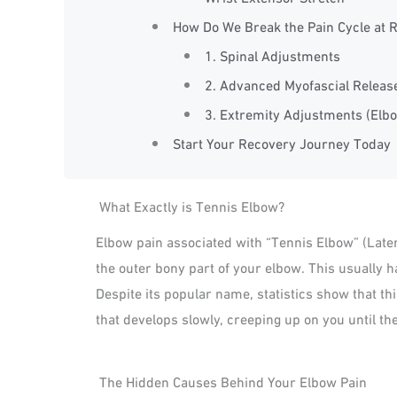
How Do We Break the Pain Cycle at R
1. Spinal Adjustments
2. Advanced Myofascial Releas
3. Extremity Adjustments (Elb
Start Your Recovery Journey Today
What Exactly is Tennis Elbow?
Elbow pain associated with “Tennis Elbow” (Later
the outer bony part of your elbow. This usually 
Despite its popular name, statistics show that this
that develops slowly, creeping up on you until t
The Hidden Causes Behind Your Elbow Pain