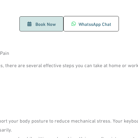
Book Now
WhatssApp Chat
 Pain
s, there are several effective steps you can take at home or work
ort your body posture to reduce mechanical stress. Your keyboa
arily.