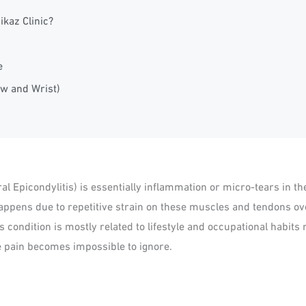
ikaz Clinic?
e
ow and Wrist)
al Epicondylitis) is essentially inflammation or micro-tears in 
happens due to repetitive strain on these muscles and tendons ov
 condition is mostly related to lifestyle and occupational habits r
he pain becomes impossible to ignore.