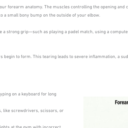
our forearm anatomy. The muscles controlling the opening and clo
to a small bony bump on the outside of your elbow.
e a strong grip—such as playing a padel match, using a compute
ars begin to form. This tearing leads to severe inflammation, a su
ping on a keyboard for long
, like screwdrivers, scissors, or
ights at the gym with incorrect