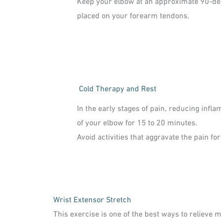
Keep your elbow at an approximate 90-degr
placed on your forearm tendons.
Cold Therapy and Rest
In the early stages of pain, reducing infla
of your elbow for 15 to 20 minutes.
Avoid activities that aggravate the pain fo
Wrist Extensor Stretch
This exercise is one of the best ways to relieve 