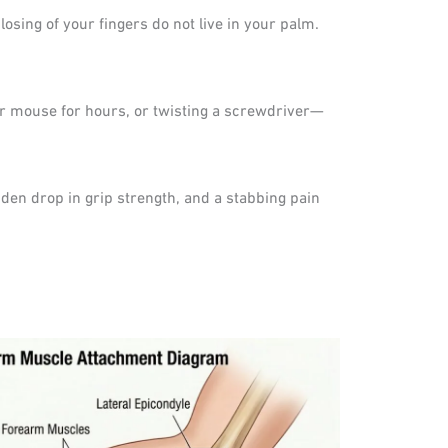
sing of your fingers do not live in your palm.
r mouse for hours, or twisting a screwdriver—
dden drop in grip strength, and a stabbing pain