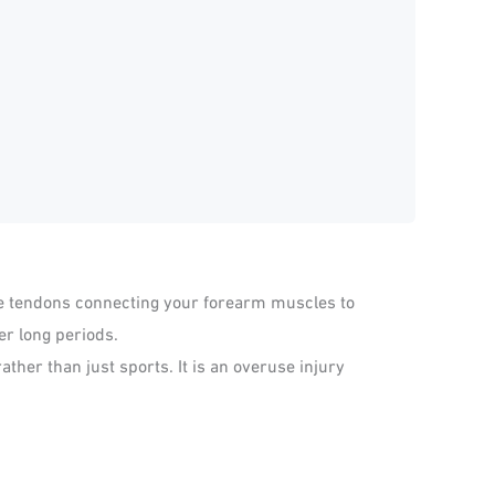
the tendons connecting your forearm muscles to
er long periods.
ather than just sports. It is an overuse injury