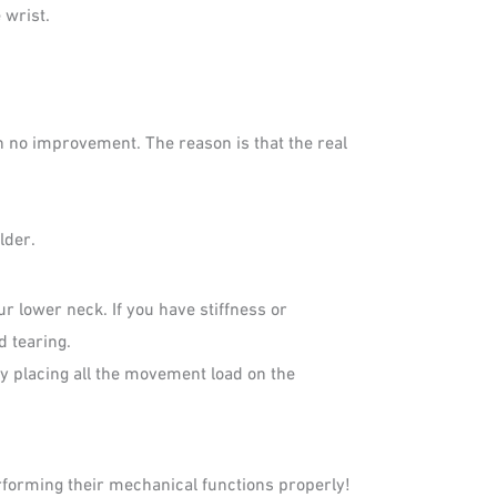
 wrist.
h no improvement. The reason is that the real
lder.
 lower neck. If you have stiffness or
d tearing.
by placing all the movement load on the
rforming their mechanical functions properly!