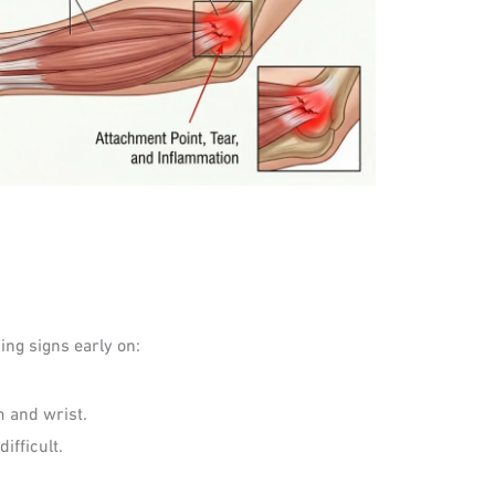
ing signs early on:
m and wrist.
ifficult.