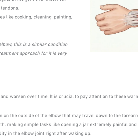
 tendons.
ies like cooking, cleaning, painting,
lbow, this is a similar condition
eatment approach for it is very
nd worsen over time. It is crucial to pay attention to these warn
n on the outside of the elbow that may travel down to the forear
th, making simple tasks like opening a jar extremely painful and d
dity in the elbow joint right after waking up.