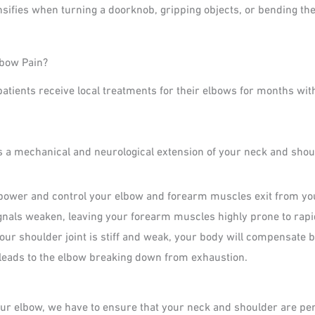
nsifies when turning a doorknob, gripping objects, or bending the
lbow Pain?
atients receive local treatments for their elbows for months wit
 is a mechanical and neurological extension of your neck and shou
power and control your elbow and forearm muscles exit from your
gnals weaken, leaving your forearm muscles highly prone to rapi
your shoulder joint is stiff and weak, your body will compensate 
 leads to the elbow breaking down from exhaustion.
your elbow, we have to ensure that your neck and shoulder are pe