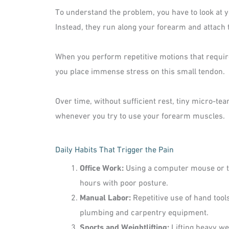
To understand the problem, you have to look at y
Instead, they run along your forearm and attach 
When you perform repetitive motions that requir
you place immense stress on this small tendon.
Over time, without sufficient rest, tiny micro-te
whenever you try to use your forearm muscles.
Daily Habits That Trigger the Pain
Office Work:
Using a computer mouse or ty
hours with poor posture.
Manual Labor:
Repetitive use of hand tools
plumbing and carpentry equipment.
Sports and Weightlifting:
Lifting heavy we