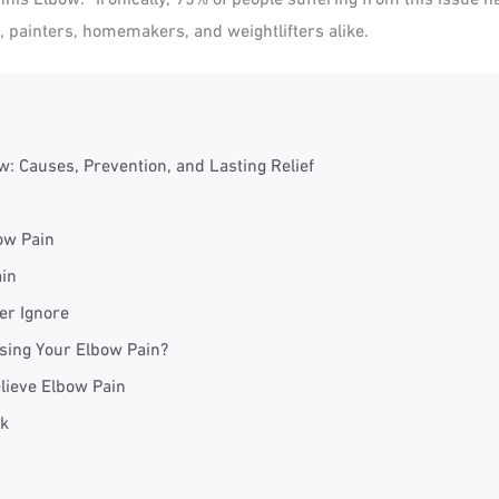
s, painters, homemakers, and weightlifters alike.
: Causes, Prevention, and Lasting Relief
ow Pain
ain
r Ignore
sing Your Elbow Pain?
lieve Elbow Pain
k