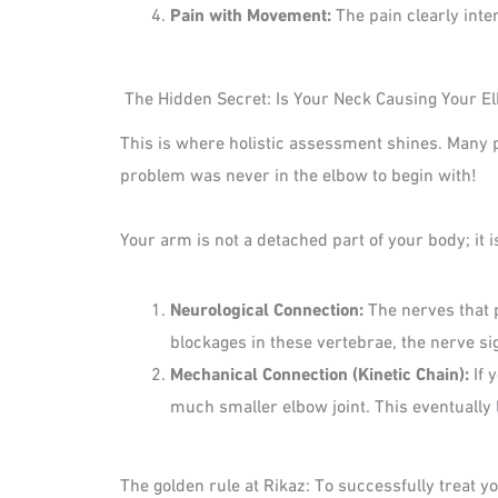
Pain with Movement:
The pain clearly inte
The Hidden Secret: Is Your Neck Causing Your E
This is where holistic assessment shines. Many p
problem was never in the elbow to begin with!
Your arm is not a detached part of your body; it
Neurological Connection:
The nerves that 
blockages in these vertebrae, the nerve si
Mechanical Connection (Kinetic Chain):
If 
much smaller elbow joint. This eventually
The golden rule at Rikaz: To successfully treat 