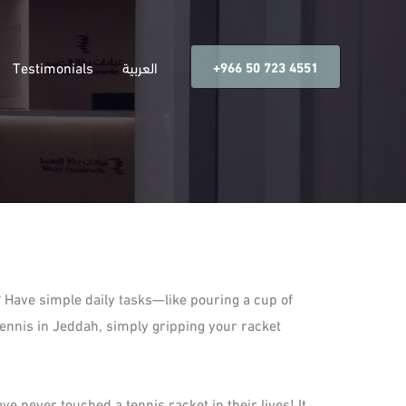
Testimonials
العربية
‎+966 50 723 4551
? Have simple daily tasks—like pouring a cup of
tennis in Jeddah, simply gripping your racket
ve never touched a tennis racket in their lives! It