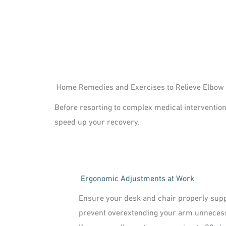
Home Remedies and Exercises to Relieve Elbow
Before resorting to complex medical intervention
speed up your recovery.
Ergonomic Adjustments at Work
Ensure your desk and chair properly supp
prevent overextending your arm unnecess