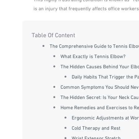
is an injury that frequently affects office worker
Table Of Content
The Comprehensive Guide to Tennis Elbow
What Exactly is Tennis Elbow?
The Hidden Causes Behind Your Elb
Daily Habits That Trigger the P
Common Symptoms You Should Neve
The Hidden Secret: Is Your Neck Cau
Home Remedies and Exercises to Re
Ergonomic Adjustments at Wor
Cold Therapy and Rest
Wrist Extensor Stretch