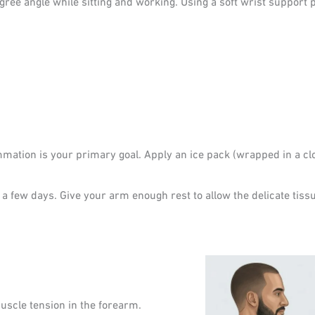
ee angle while sitting and working. Using a soft wrist support p
mmation is your primary goal. Apply an ice pack (wrapped in a clo
r a few days. Give your arm enough rest to allow the delicate tissu
muscle tension in the forearm.