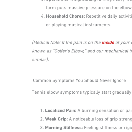
form puts massive pressure on the elbow
Household Chores:
Repetitive daily activit
or playing musical instruments.
(Medical Note: If the pain is on the
inside
of your e
known as “Golfer’s Elbow,” and our mechanical tr
similar).
Common Symptoms You Should Never Ignore
Tennis elbow symptoms typically start gradually a
Localized Pain:
A burning sensation or pai
Weak Grip:
A noticeable loss of grip streng
Morning Stiffness:
Feeling stiffness or rigi