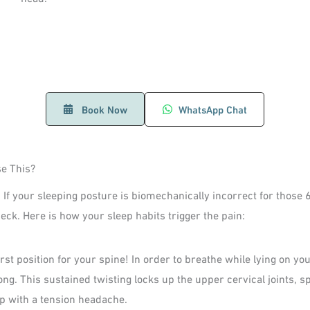
Book Now
WhatsApp Chat
e This?
 If your sleeping posture is biomechanically incorrect for those 
neck. Here is how your sleep habits trigger the pain:
rst position for your spine! In order to breathe while lying on yo
long. This sustained twisting locks up the upper cervical joints,
p with a tension headache.