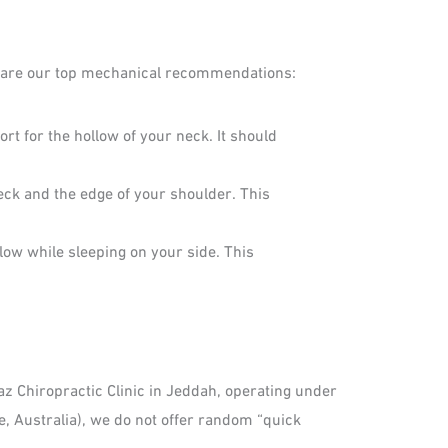
re are our top mechanical recommendations:
t for the hollow of your neck. It should
eck and the edge of your shoulder. This
illow while sleeping on your side. This
kaz Chiropractic Clinic in Jeddah, operating under
e, Australia), we do not offer random “quick