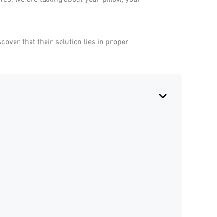
over that their solution lies in proper