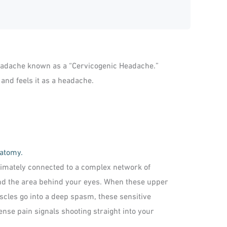
headache known as a “Cervicogenic Headache.”
 and feels it as a headache.
natomy.
ntimately connected to a complex network of
and the area behind your eyes. When these upper
scles go into a deep spasm, these sensitive
nse pain signals shooting straight into your