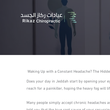
Skip
to
content
Waking Up with a Constant Headache? The Hidde
Does your day in Jeddah start by opening your e
reach for a painkiller, hoping the heavy fog will 
Many people simply accept chronic headaches as a
told you that the true root cause of your recurri