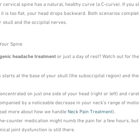
 cervical spine has a natural, healthy curve (a C-curve). If you s
 If it is too flat, your head drops backward. Both scenarios comple
 skull and the occipital nerves.
Your Spine
genic headache treatment
or just a day of rest? Watch out for t
starts at the base of your skull (the suboccipital region) and t
ncentrated on just one side of your head (right or left) and rarel
ompanied by a noticeable decrease in your neck’s range of motion.
(Read more about how we handle
Neck Pain Treatment
).
he-counter medication might numb the pain for a few hours, but 
al joint dysfunction is still there.