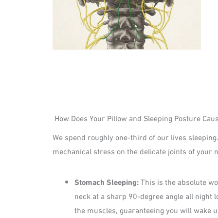
How Does Your Pillow and Sleeping Posture Caus
We spend roughly one-third of our lives sleeping.
mechanical stress on the delicate joints of your 
Stomach Sleeping:
This is the absolute wo
neck at a sharp 90-degree angle all night 
the muscles, guaranteeing you will wake u