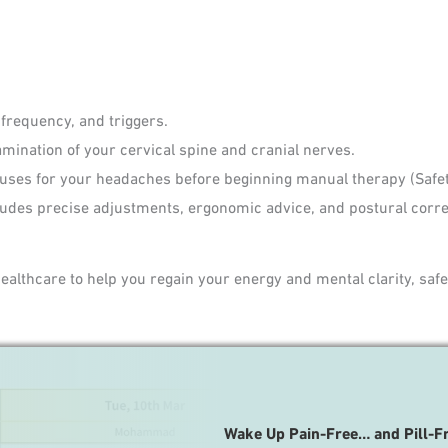
 frequency, and triggers.
mination of your cervical spine and cranial nerves.
uses for your headaches before beginning manual therapy (Safety
ludes precise adjustments, ergonomic advice, and postural corre
lthcare to help you regain your energy and mental clarity, safel
Wake Up Pain-Free… and Pill-F