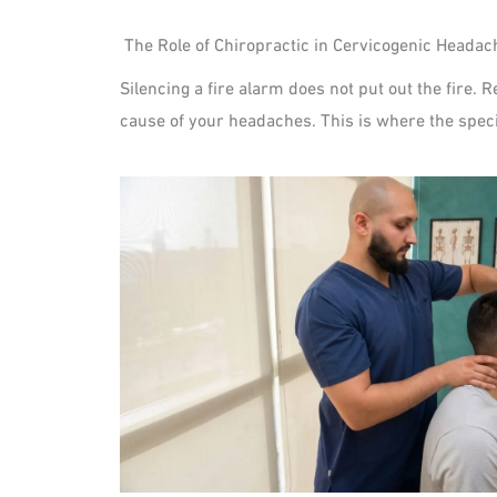
The Role of Chiropractic in Cervicogenic Heada
Silencing a fire alarm does not put out the fire. 
cause of your headaches. This is where the speci