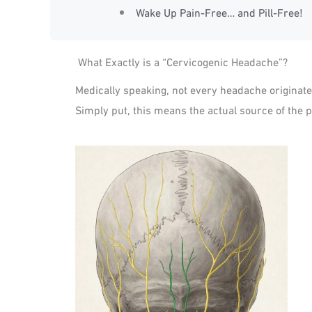
Wake Up Pain-Free… and Pill-Free!
What Exactly is a “Cervicogenic Headache”?
Medically speaking, not every headache originat
Simply put, this means the actual source of the pa