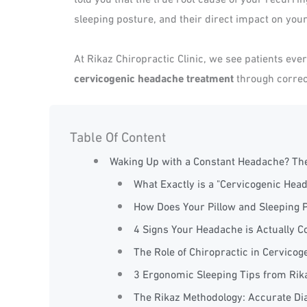
sleeping posture, and their direct impact on your
At Rikaz Chiropractic Clinic, we see patients eve
cervicogenic headache treatment
through correc
Table Of Content
Waking Up with a Constant Headache? Th
What Exactly is a "Cervicogenic Hea
How Does Your Pillow and Sleeping 
4 Signs Your Headache is Actually 
The Role of Chiropractic in Cervic
3 Ergonomic Sleeping Tips from Rika
The Rikaz Methodology: Accurate Dia