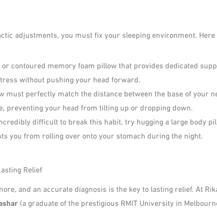
practic adjustments, you must fix your sleeping environment. He
 or contoured memory foam pillow that provides dedicated suppor
ttress without pushing your head forward.
ow must perfectly match the distance between the base of your n
ne, preventing your head from tilting up or dropping down.
 incredibly difficult to break this habit, try hugging a large body p
ts you from rolling over onto your stomach during the night.
asting Relief
re, and an accurate diagnosis is the key to lasting relief. At Ri
ashar
(a graduate of the prestigious RMIT University in Melbourn