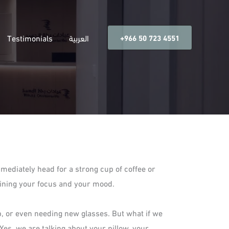
Testimonials
العربية
‎+966 50 723 4551
ediately head for a strong cup of coffee or
 ruining your focus and your mood.
p, or even needing new glasses. But what if we
Yes, we are talking about your pillow, your