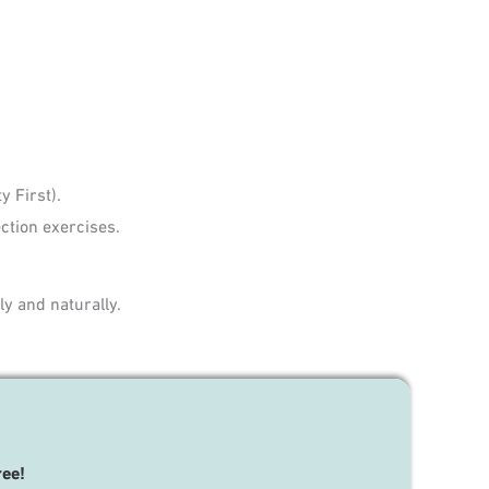
 First).
ction exercises.
y and naturally.
ree!