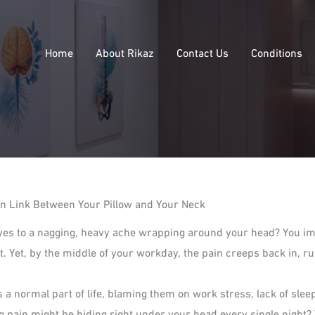
Home
About Rikaz
Contact Us
Conditions
n Link Between Your Pillow and Your Neck
yes to a nagging, heavy ache wrapping around your head? You imm
lift. Yet, by the middle of your workday, the pain creeps back in,
 normal part of life, blaming them on work stress, lack of slee
ng pain might be hiding right under your head every single night? 