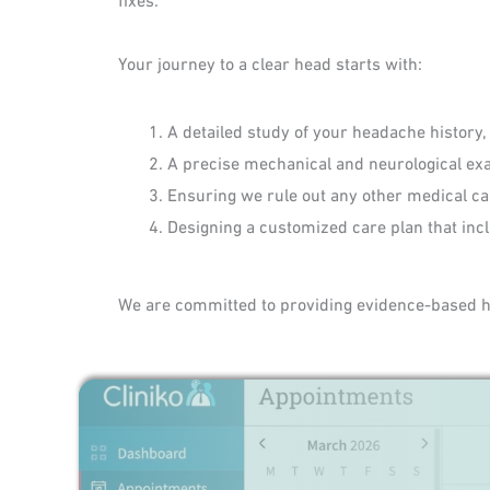
Your journey to a clear head starts with:
A detailed study of your headache history,
A precise mechanical and neurological exa
Ensuring we rule out any other medical ca
Designing a customized care plan that inc
We are committed to providing evidence-based hea