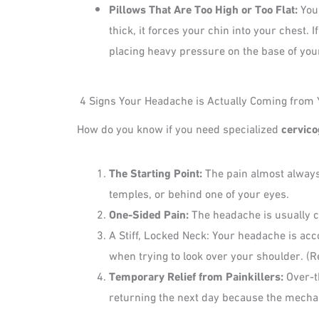
Pillows That Are Too High or Too Flat:
Your
thick, it forces your chin into your chest.
placing heavy pressure on the base of your
4 Signs Your Headache is Actually Coming from 
How do you know if you need specialized
cervico
The Starting Point:
The pain almost always 
temples, or behind one of your eyes.
One-Sided Pain:
The headache is usually co
A Stiff, Locked Neck: Your headache is acc
when trying to look over your shoulder. 
Temporary Relief from Painkillers:
Over-t
returning the next day because the mechanic