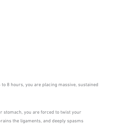
6 to 8 hours, you are placing massive, sustained
ur stomach, you are forced to twist your
 sprains the ligaments, and deeply spasms