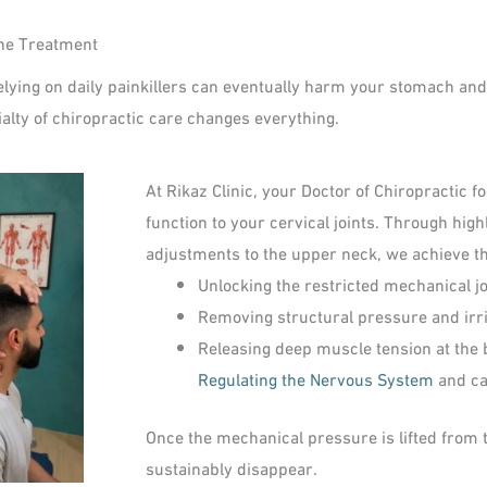
che Treatment
Relying on daily painkillers can eventually harm your stomach and l
alty of chiropractic care changes everything.
At Rikaz Clinic, your Doctor of Chiropractic
function to your cervical joints. Through hig
adjustments to the upper neck, we achieve th
Unlocking the restricted mechanical joi
Removing structural pressure and irrit
Releasing deep muscle tension at the b
Regulating the Nervous System
and ca
Once the mechanical pressure is lifted from 
sustainably disappear.