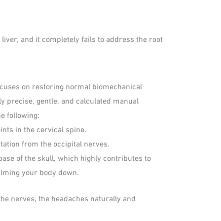
iver, and it completely fails to address the root
 focuses on restoring normal biomechanical
hly precise, gentle, and calculated manual
e following:
nts in the cervical spine.
ation from the occipital nerves.
ase of the skull, which highly contributes to
lming your body down.
the nerves, the headaches naturally and