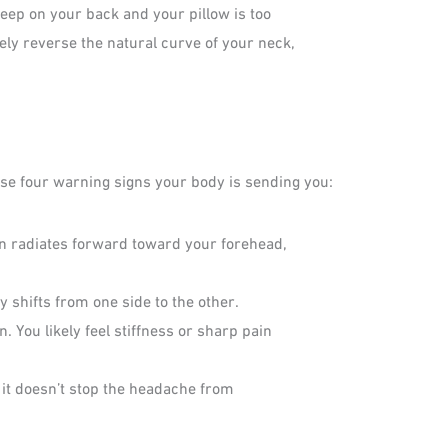
leep on your back and your pillow is too
tely reverse the natural curve of your neck,
hese four warning signs your body is sending you:
hen radiates forward toward your forehead,
y shifts from one side to the other.
 You likely feel stiffness or sharp pain
it doesn’t stop the headache from