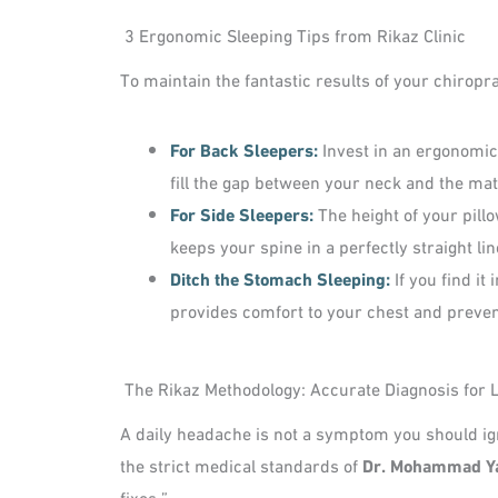
3 Ergonomic Sleeping Tips from Rikaz Clinic
To maintain the fantastic results of your chiro
For Back Sleepers:
Invest in an ergonomic
fill the gap between your neck and the ma
For Side Sleepers:
The height of your pill
keeps your spine in a perfectly straight li
Ditch the Stomach Sleeping:
If you find it
provides comfort to your chest and preven
The Rikaz Methodology: Accurate Diagnosis for L
A daily headache is not a symptom you should igno
the strict medical standards of
Dr. Mohammad Y
fixes.”