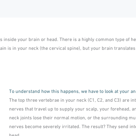
es inside your brain or head. There is a highly common type of 
in is in your neck (the cervical spine), but your brain translates
To understand how this happens, we have to look at your a
The top three vertebrae in your neck (C1, C2, and C3) are i
nerves that travel up to supply your scalp, your forehead, 
neck joints lose their normal motion, or the surrounding mu
nerves become severely irritated. The result? They send inte
head.