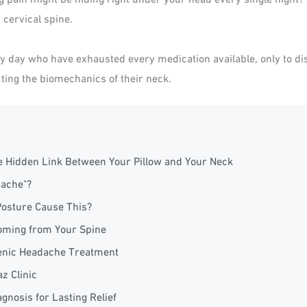
 cervical spine.
ry day who have exhausted every medication available, only to disc
ting the biomechanics of their neck.
e Hidden Link Between Your Pillow and Your Neck
dache"?
Posture Cause This?
Coming from Your Spine
ogenic Headache Treatment
z Clinic
gnosis for Lasting Relief